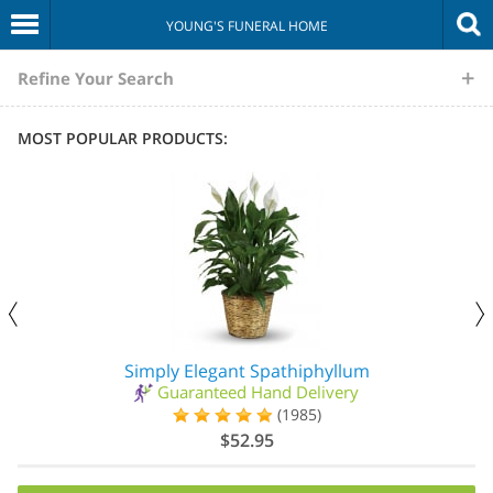
YOUNG'S FUNERAL HOME
The
Refine Your Search
Sympathy
MOST POPULAR PRODUCTS:
Store
Simply Elegant Spathiphyllum
Guaranteed Hand Delivery
(1985)
$52.95