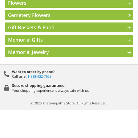
Flowers
Cemetery Flowers
Gift Baskets & Food
Memorial Gifts
Memorial Jewelry
Want to order by phone?
Call us at
1-888-932-7658
Secure shopping guaranteed
Your shopping experience is always safe with us.
© 2026 The Sympathy Store. All Rights Reserved.