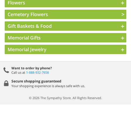
Flowers
Cemetery Flowers
Gift Baskets & Food
Memorial Gifts
Memorial Jewelry
Want to order by phone?
Call us at
1-888-932-7658
Secure shopping guaranteed
Your shopping experience is always safe with us.
© 2026 The Sympathy Store. All Rights Reserved.