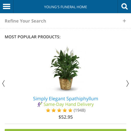
YOUNG'S FUNERAL HOME
The
Refine Your Search
Sympathy
MOST POPULAR PRODUCTS:
Store
Simply Elegant Spathiphyllum
Same-Day Hand Delivery
(1948)
$52.95