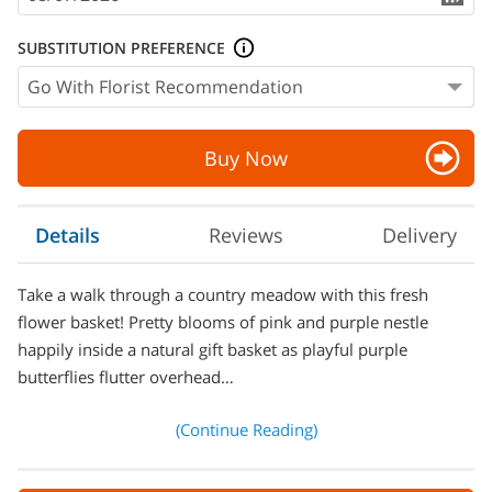
SUBSTITUTION PREFERENCE
Buy Now
Details
Reviews
Delivery
Take a walk through a country meadow with this fresh
flower basket! Pretty blooms of pink and purple nestle
happily inside a natural gift basket as playful purple
butterflies flutter overhead…
(Continue Reading)