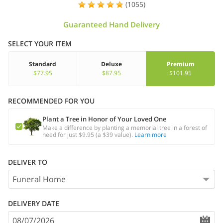
(1055)
Guaranteed Hand Delivery
SELECT YOUR ITEM
Standard
Deluxe
Premium
$77.95
$87.95
$101.95
RECOMMENDED FOR YOU
Plant a Tree in Honor of Your Loved One
Make a difference by planting a memorial tree in a forest of
need for just $9.95 (a $39 value).
Learn more
DELIVER TO
DELIVERY DATE