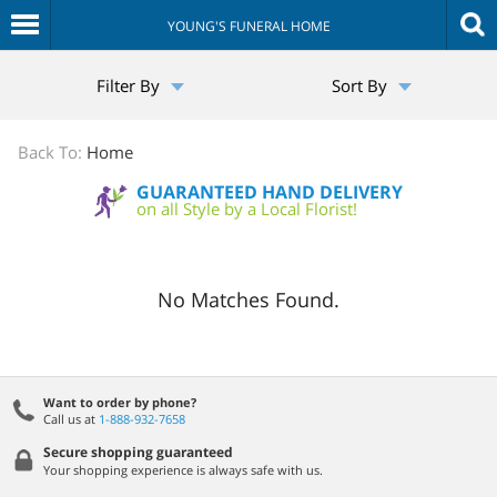
YOUNG'S FUNERAL HOME
The
Filter By
Sort By
Sympathy
Store
Back To:
Home
GUARANTEED HAND DELIVERY
on all Style by a Local Florist!
No Matches Found.
Want to order by phone?
Call us at
1-888-932-7658
Secure shopping guaranteed
Your shopping experience is always safe with us.