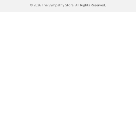
© 2026 The Sympathy Store. All Rights Reserved.