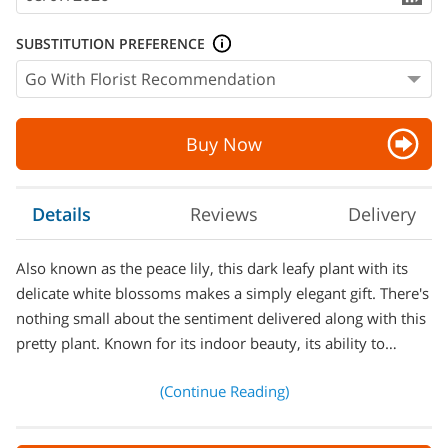
SUBSTITUTION PREFERENCE
Buy Now
Details
Reviews
Delivery
Also known as the peace lily, this dark leafy plant with its
delicate white blossoms makes a simply elegant gift. There's
nothing small about the sentiment delivered along with this
pretty plant. Known for its indoor beauty, its ability to…
(Continue Reading)