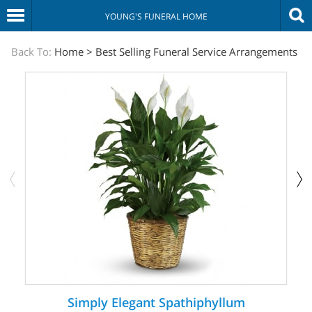
YOUNG'S FUNERAL HOME
The
Back To:
Home
>
Best Selling Funeral Service Arrangements
Sympathy
Store
Simply Elegant Spathiphyllum