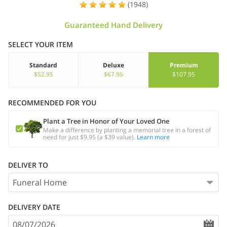
(1948)
Guaranteed Hand Delivery
SELECT YOUR ITEM
Standard
Deluxe
Premium
$52.95
$67.95
$107.95
RECOMMENDED FOR YOU
Plant a Tree in Honor of Your Loved One
Make a difference by planting a memorial tree in a forest of
need for just $9.95 (a $39 value).
Learn more
DELIVER TO
DELIVERY DATE