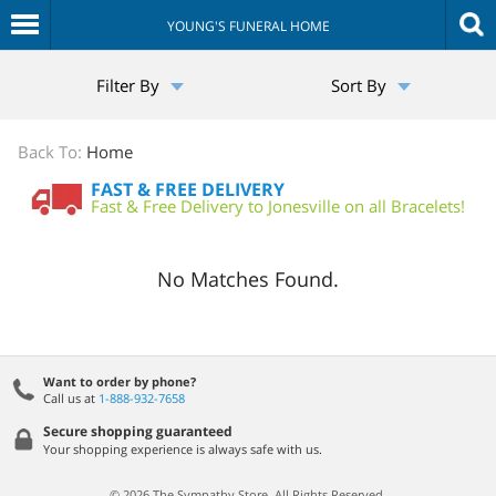
YOUNG'S FUNERAL HOME
The
Filter By
Sort By
Sympathy
Store
Back To:
Home
FAST & FREE DELIVERY
Fast & Free Delivery to Jonesville on all Bracelets!
No Matches Found.
Want to order by phone?
Call us at
1-888-932-7658
Secure shopping guaranteed
Your shopping experience is always safe with us.
© 2026 The Sympathy Store. All Rights Reserved.