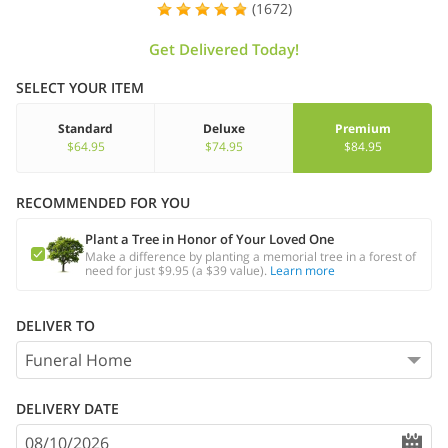
(1672)
Get Delivered Today!
SELECT YOUR ITEM
Standard
Deluxe
Premium
$64.95
$74.95
$84.95
RECOMMENDED FOR YOU
Plant a Tree in Honor of Your Loved One
Make a difference by planting a memorial tree in a forest of
need for just $9.95 (a $39 value).
Learn more
DELIVER TO
DELIVERY DATE