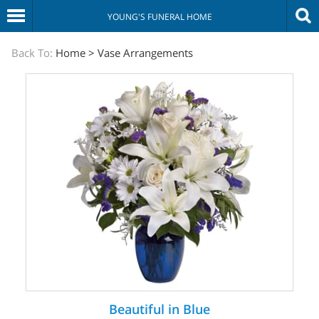
YOUNG'S FUNERAL HOME
The
Back To:
Home
>
Vase Arrangements
Sympathy
Store
Beautiful in Blue