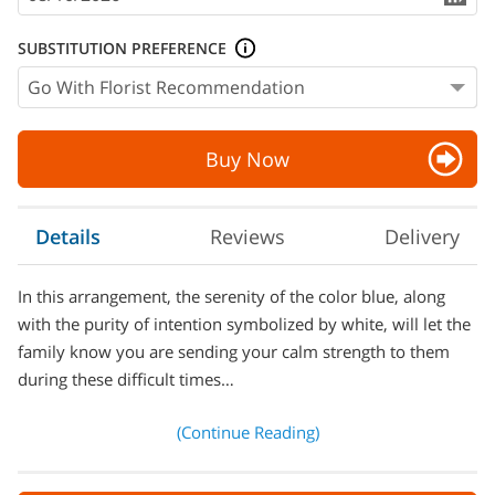
SUBSTITUTION PREFERENCE
Buy Now
Details
Reviews
Delivery
In this arrangement, the serenity of the color blue, along
with the purity of intention symbolized by white, will let the
family know you are sending your calm strength to them
during these difficult times…
(Continue Reading)