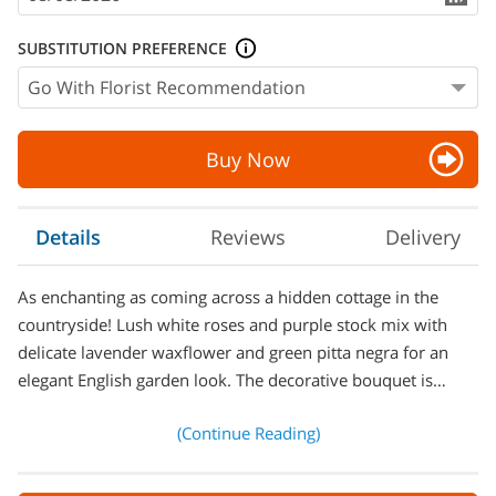
SUBSTITUTION PREFERENCE
Buy Now
Details
Reviews
Delivery
As enchanting as coming across a hidden cottage in the
countryside! Lush white roses and purple stock mix with
delicate lavender waxflower and green pitta negra for an
elegant English garden look. The decorative bouquet is…
(Continue Reading)