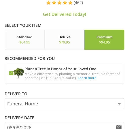
(462)
Get Delivered Today!
SELECT YOUR ITEM
Standard
Deluxe
Premium
$64.95
$79.95
$94.95
RECOMMENDED FOR YOU
Plant a Tree in Honor of Your Loved One
Make a difference by planting a memorial tree in a forest of
need for just $9.95 (a $39 value).
Learn more
DELIVER TO
DELIVERY DATE