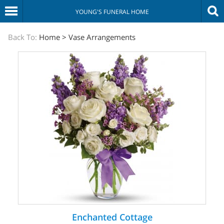
YOUNG'S FUNERAL HOME
The
Back To:
Home
>
Vase Arrangements
Sympathy
Store
Enchanted Cottage